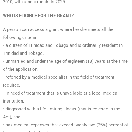
2010, with amendments in 2025.
WHO IS ELIGIBLE FOR THE GRANT?
A person can access a grant where he/she meets all the
following criteria:
• a citizen of Trinidad and Tobago and is ordinarily resident in
Trinidad and Tobago,
• unmarried and under the age of eighteen (18) years at the time
of the application,
• referred by a medical specialist in the field of treatment
required,
• in need of treatment that is unavailable at a local medical
institution,
• diagnosed with a life-limiting illness (that is covered in the
Act), and
• has medical expenses that exceed twenty-five (25%) percent of