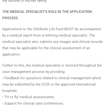
the income of his/her family.
THE MEDICAL SPECIALIST’S ROLE IN THE APPLICATION
PROCESS
Applications to the Children’s Life Fund MUST be accompanied
by a medical report from a referring medical specialist. The
medical specialist also submits any images and clinical records
that may be applicable for the clinical assessment of an
application.
Further to this, the medical specialist is involved throughout the
case management process by providing:
• Feedback for questions related to clinical management which
may be submitted by the CLFA or the approved international
hospitals.
• ‘Fit to fly’ medical assessments.
• Support for clinical case conferences.