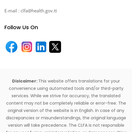
E-mail : clfa@health.gov.tt
Follow Us On
Dislcaimer:
This website offers translations for your
convenience using automated tools and/or third-party
services. While we strive for accuracy, the translated
content may not be completely reliable or error-free. The
original version of the website is in English. In case of any
discrepancies or misunderstandings, the original language
version will take precedence. The CLFA is not responsible