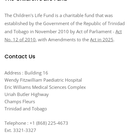
The Children's Life Fund is a charitable fund that was
established by the Government of the Republic of Trinidad
and Tobago in November 2010 by Act of Parliament -
Act
No. 12 of 2010
, with Amendments to the
Act in 2025
.
Contact Us
Address : Building 16
Wendy Fitzwilliam Paediatric Hospital
Eric Williams Medical Sciences Complex
Uriah Butler Highway
Champs Fleurs
Trinidad and Tobago
Telephone : +1 (868) 225-4673
Ext. 3321-3327