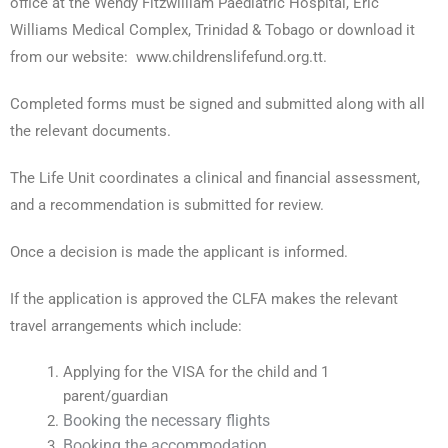
office at the Wendy Fitzwilliam Paediatric Hospital, Eric
Williams Medical Complex, Trinidad & Tobago or download it
from our website: www.childrenslifefund.org.tt.
Completed forms must be signed and submitted along with all
the relevant documents.
The Life Unit coordinates a clinical and financial assessment,
and a recommendation is submitted for review.
Once a decision is made the applicant is informed.
If the application is approved the CLFA makes the relevant
travel arrangements which include:
Applying for the VISA for the child and 1
parent/guardian
Booking the necessary flights
Booking the accommodation