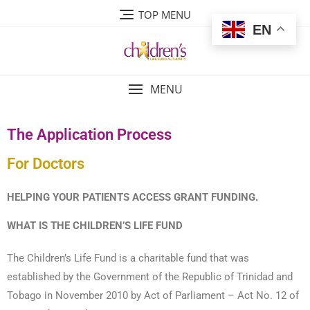
TOP MENU
EN
MENU
The Application Process
For Doctors
HELPING YOUR PATIENTS ACCESS GRANT FUNDING.
WHAT IS THE CHILDREN’S LIFE FUND
The Children’s Life Fund is a charitable fund that was
established by the Government of the Republic of Trinidad and
Tobago in November 2010 by Act of Parliament – Act No. 12 of