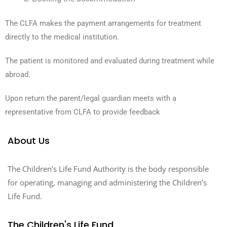
The CLFA makes the payment arrangements for treatment
directly to the medical institution.
The patient is monitored and evaluated during treatment while
abroad.
Upon return the parent/legal guardian meets with a
representative from CLFA to provide feedback
About Us
The Children’s Life Fund Authority is the body responsible
for operating, managing and administering the Children’s
Life Fund.
The Children's Life Fund