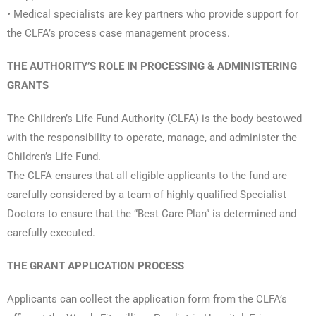
• Medical specialists are key partners who provide support for
the CLFA’s process case management process.
THE AUTHORITY’S ROLE IN PROCESSING & ADMINISTERING
GRANTS
The Children’s Life Fund Authority (CLFA) is the body bestowed
with the responsibility to operate, manage, and administer the
Children’s Life Fund.
The CLFA ensures that all eligible applicants to the fund are
carefully considered by a team of highly qualified Specialist
Doctors to ensure that the “Best Care Plan” is determined and
carefully executed.
THE GRANT APPLICATION PROCESS
Applicants can collect the application form from the CLFA’s