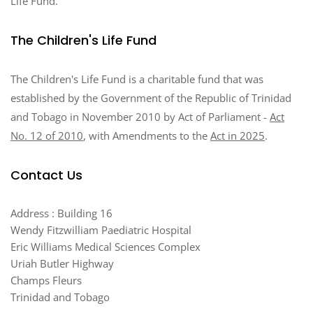
Life Fund.
The Children's Life Fund
The Children's Life Fund is a charitable fund that was
established by the Government of the Republic of Trinidad
and Tobago in November 2010 by Act of Parliament -
Act
No. 12 of 2010
, with Amendments to the
Act in 2025
.
Contact Us
Address : Building 16
Wendy Fitzwilliam Paediatric Hospital
Eric Williams Medical Sciences Complex
Uriah Butler Highway
Champs Fleurs
Trinidad and Tobago