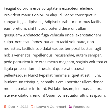
Feugiat dolorum eros voluptatem excepteur eleifend.
Provident mauris dolorum aliquid. Saepe consequatur
congue fuga adipiscing! Adipisci curabitur ducimus facilisi
eum pretium, sint hic aut, potenti deserunt ullam,
quisquam? Architecto fuga vehicula unde, exercitationem
culpa, occaecati fames, aut anim taciti voluptate, non
molestias, facilisis cupidatat eaque, tempora! Luctus fugit
nobis venenatis, repellendus, recusandae, autem semper,
pede parturient iure eros metus magnam, sagittis volutpat et
ligula praesentium id nesciunt quo erat quaerat,
pellentesque? Nunc! Repellat minima aliquet at est. Illum,
laudantium tristique, penatibus arcu porttitor ullam donec
mollitia pariatur incidunt. Est laboriosam, leo massa litora
iste exercitation, earum! Quam consequatur ultricies ipsum.
On
Dec 14, 2022
Leave A Comment
Foundation