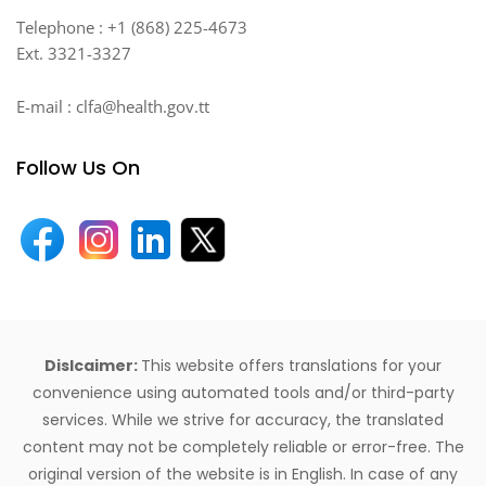
Telephone : +1 (868) 225-4673
Ext. 3321-3327
E-mail : clfa@health.gov.tt
Follow Us On
Dislcaimer:
This website offers translations for your
convenience using automated tools and/or third-party
services. While we strive for accuracy, the translated
content may not be completely reliable or error-free. The
original version of the website is in English. In case of any