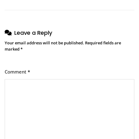
Leave a Reply
Your email address will not be published.
Required fields are
marked
*
Comment
*