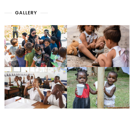
GALLERY