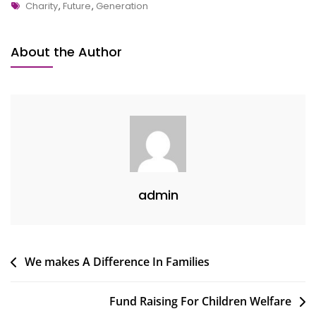
Tags
Reduce
Charity
,
Future
,
Generation
Disaster
From
About the Author
Society
admin
Post
We makes A Difference In Families
navigation
Fund Raising For Children Welfare