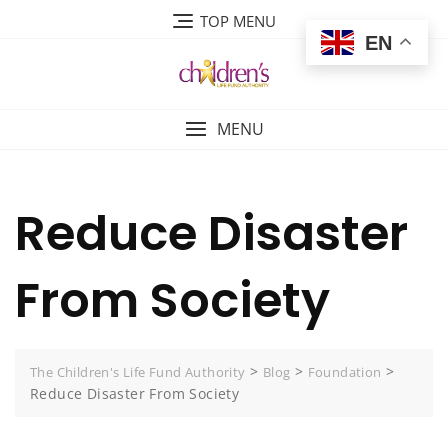
Skip
TOP MENU
to
EN
content
MENU
Reduce Disaster
From Society
>
>
>
The Children's Life Fund Authority
Blog
Foundation
Reduce Disaster From Society