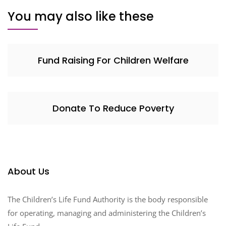
You may also like these
Fund Raising For Children Welfare
Donate To Reduce Poverty
About Us
The Children’s Life Fund Authority is the body responsible
for operating, managing and administering the Children’s