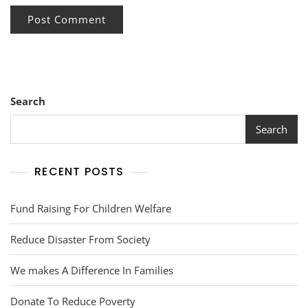
Search
Search
RECENT POSTS
Fund Raising For Children Welfare
Reduce Disaster From Society
We makes A Difference In Families
Donate To Reduce Poverty