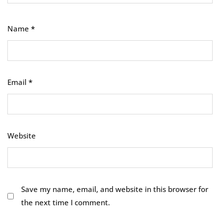
Name
*
Email
*
Website
Save my name, email, and website in this browser for
the next time I comment.